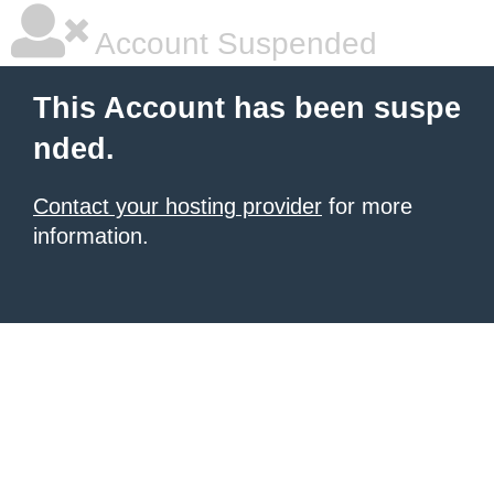
Account Suspended
This Account has been suspe
nded.
Contact your hosting provider
for more
information.