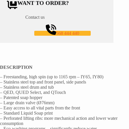
WANT TO ORDER?
Contact us
568 444 440
DESCRIPTION
– Freestanding, high spin (up to 1165 rpm – IY65, IY80)
– Stainless steel top and front panel, side panels
– Stainless steel drum and tub
– QED, QUED Select, and QTouch
– Patented soap hopper
– Large drain valve (Ø76mm)
– Easy access to all vital parts from the front
– Standard Liquid Soap print
– Perforated lifting ribs: more mechanical action and lower water
consumption
– Eco-washing programs – significantly reduce water