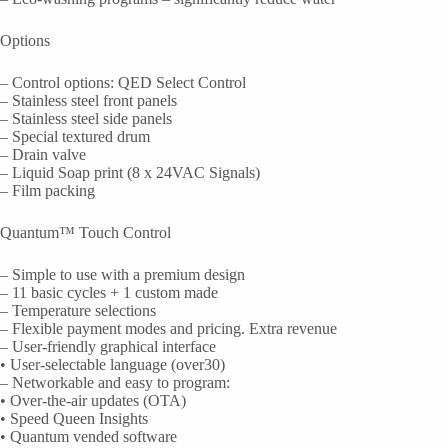
Options
– Control options: QED Select Control
– Stainless steel front panels
– Stainless steel side panels
– Special textured drum
– Drain valve
– Liquid Soap print (8 x 24VAC Signals)
– Film packing
Quantum™ Touch Control
– Simple to use with a premium design
– 11 basic cycles + 1 custom made
– Temperature selections
– Flexible payment modes and pricing. Extra revenue
– User-friendly graphical interface
• User-selectable language (over30)
– Networkable and easy to program:
• Over-the-air updates (OTA)
• Speed Queen Insights
• Quantum vended software