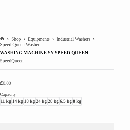
Shop
Equipments
Industrial Washers
Home
Speed Queen Washer
WASHING MACHINE SY SPEED QUEEN
SpeedQueen
₾
0.00
Capacity
11 kg
14 kg
18 kg
24 kg
28 kg
6.5 kg
8 kg