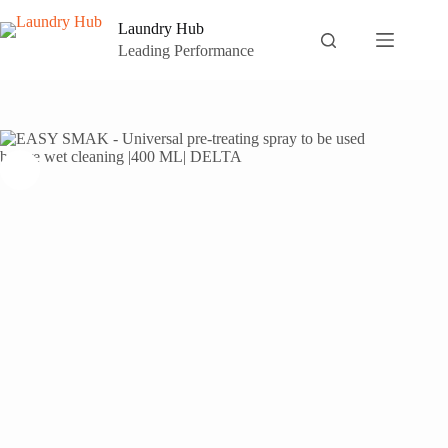
Skip
to
Laundry Hub
content
Leading Performance