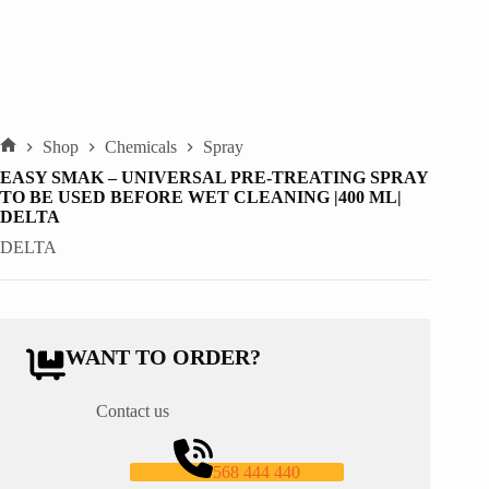
Shop
Chemicals
Spray
Home
EASY SMAK – UNIVERSAL PRE-TREATING SPRAY
TO BE USED BEFORE WET CLEANING |400 ML|
DELTA
DELTA
WANT TO ORDER?
Contact us
568 444 440