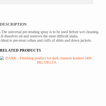
DESCRIPTION
-The universal pre-treating spray is to be used before wet cleaning.
-It dissolves oil and removes the most difficult stains.
-Ideal to pre-treat collars and cuffs of shirts and down jackets.
RELATED PRODUCTS