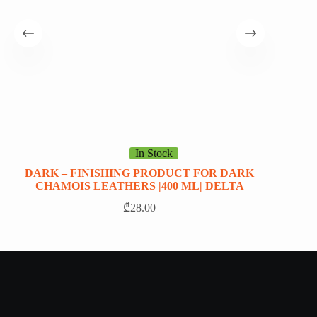
In Stock
DARK – FINISHING PRODUCT FOR DARK
HAP
CHAMOIS LEATHERS |400 ML| DELTA
₾
28.00